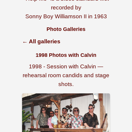
recorded by
Sonny Boy Williamson II in 1963
Photo Galleries
← All galleries
1998 Photos with Calvin
1998 - Session with Calvin —
rehearsal room candids and stage
shots.