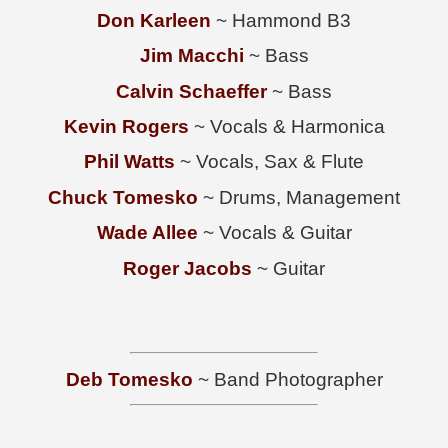
Don Karleen
~ Hammond B3
Jim Macchi
~ Bass
Calvin Schaeffer
~ Bass
Kevin Rogers
~ Vocals & Harmonica
Phil Watts
~ Vocals, Sax & Flute
Chuck Tomesko
~ Drums, Management
Wade Allee
~ Vocals & Guitar
Roger Jacobs
~ Guitar
Deb Tomesko
~ Band Photographer