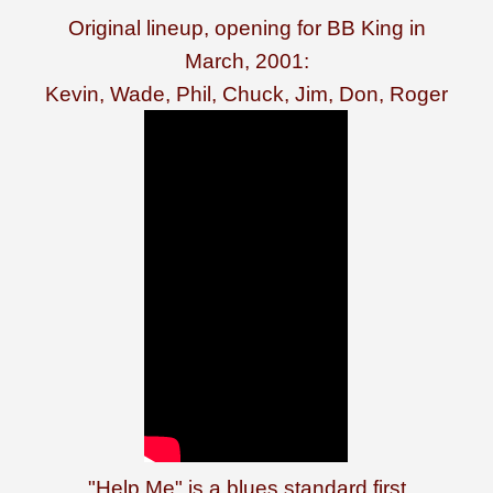
Original lineup, opening for BB King in
March, 2001:
Kevin, Wade, Phil, Chuck, Jim, Don, Roger
"Help Me" is a blues standard first