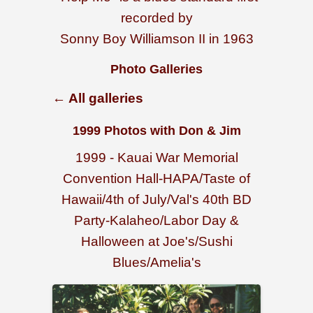
recorded by
Sonny Boy Williamson II in 1963
Photo Galleries
← All galleries
1999 Photos with Don & Jim
1999 - Kauai War Memorial
Convention Hall-HAPA/Taste of
Hawaii/4th of July/Val's 40th BD
Party-Kalaheo/Labor Day &
Halloween at Joe's/Sushi
Blues/Amelia's