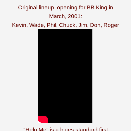
Original lineup, opening for BB King in
March, 2001:
Kevin, Wade, Phil, Chuck, Jim, Don, Roger
"Help Me" is a blues standard first