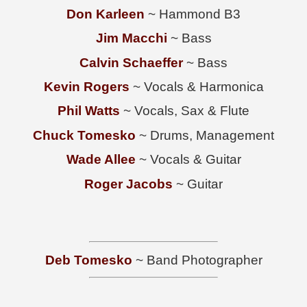
Don Karleen
~ Hammond B3
Jim Macchi
~ Bass
Calvin Schaeffer
~ Bass
Kevin Rogers
~ Vocals & Harmonica
Phil Watts
~ Vocals, Sax & Flute
Chuck Tomesko
~ Drums, Management
Wade Allee
~ Vocals & Guitar
Roger Jacobs
~ Guitar
Deb Tomesko
~ Band Photographer